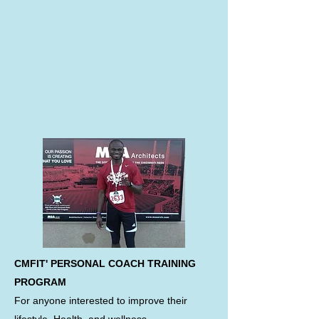
CMFIT' PERSONAL COACH TRAINING
PROGRAM
For anyone interested to improve their