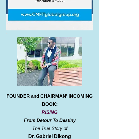
FOUNDER and CHAIRMAN' INCOMING
BOOK:
RISING
From Detour To Destiny
The True Story of
Dr. Gabriel Dikong