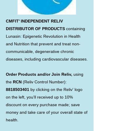
CMFIT' INDEPENDENT RELIV
DISTRIBUTOR OF PRODUCTS
containing
Lunasin: Epigenetic Revolution in Health
and Nutrition that prevent and treat non-
communicable, degenerative chronic
diseases, including cardiovascular diseases.
Order Products and/or Join Reliv,
using
the
RCN
(Reliv Control Number):
8818503401
by clicking on the Reliv' logo
on the left, you'll received up to 10%
discount on every purchase made; save
money and take care of your overall state of
health.