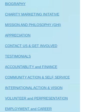
BIOGRAPHY
CHARITY MARKETING INITATIVE
MISSION AND PHILOSOPHY (GHI)
APPRECIATION
CONTACT US & GET INVOLVED
TESTIMONIALS
ACCOUNTABLITY and FINANCE
COMMUNITY ACTION & SELF SERVICE
INTERNATIONAL ACTION & VISION
VOLUNTEER and PERPRESENTATION
EMPLOYMENT and CAREER