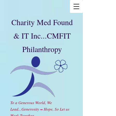
Charity Med Found
& IT Inc...CMFIT
Philanthropy
To a Generous World, We
Lead...Generosity = Hope, So Let us
Work Together