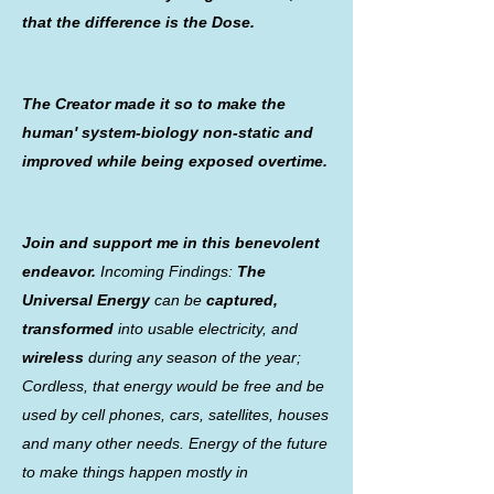
that the difference is the Dose.
The Creator made it so to make the
human' system-biology non-static and
improved while being exposed overtime.
Join and support me in this benevolent
endeavor.
Incoming Findings:
The
Universal Energy
can be
captured,
transformed
into usable electricity, and
wireless
during any season of the year;
Cordless, that energy would be free and be
used by cell phones, cars, satellites, houses
and many other needs. Energy of the future
to make things happen mostly in