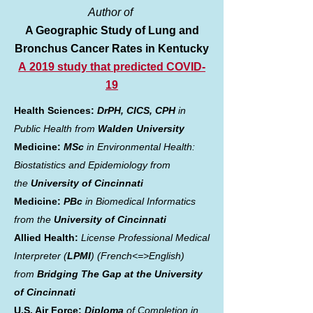
Author of
A Geographic Study of Lung and
Bronchus Cancer Rates in Kentucky
A
2019 study that predicted COVID-
19
Health Sciences:
DrPH, CICS, CPH
in
Public Health from
Walden University
Medicine:
MSc
in Environmental Health:
Biostatistics and Epidemiology from
the
University of Cincinnati
Medicine:
PBc
in Biomedical Informatics
from the
University of Cincinnati
Allied Health:
License Professional Medical
Interpreter (
LPMI
) (French<=>English)
from
Bridging The Gap at the University
of Cincinnati
U.S. Air Force:
Diploma
of Completion in