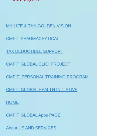
MY LIFE & THY GOLDEN VISION
CMFIT PHARMACEYTICAL
TAX DEDUCTIBLE SUPPORT
CMFIT GLOBAL CLICI PROJECT
CMFIT' PERSONAL TRAINING PROGRAM
CMFIT GLOBAL HEALTH INITIATIVE
HOME
CMFIT GLOBAL Apps PAGE
About US AND SERVICES