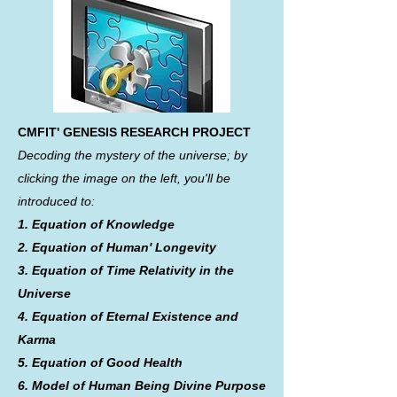
CMFIT' GENESIS RESEARCH PROJECT
Decoding the mystery of the universe; by
clicking the image on the left, you'll be
introduced to:
1. Equation of Knowledge
2. Equation of Human' Longevity
3. Equation of Time Relativity in the
Universe
4. Equation of Eternal Existence and
Karma
5. Equation of Good Health
6. Model of Human Being Divine Purpose