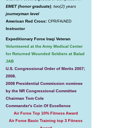
EMET (honor graduate)
; two(2) years
journeyman level
American Red Cross:
CPR/FA/AED
Instructor
Expeditionary Force Iraqi Veteran
Volunteered at the Army Medical Center
for Returned Wounded Soldiers at Balad
JAB
U.S. Congressional Order of Merits 2007;
2008.
2008 Presidential Commission nominee
by the NR Congressional Committee
Chairman Tom Cole
Commander's Coin Of Excellence
Air Force Top 10% Fitness Award
Air Force Basic Training top 3 Fitness