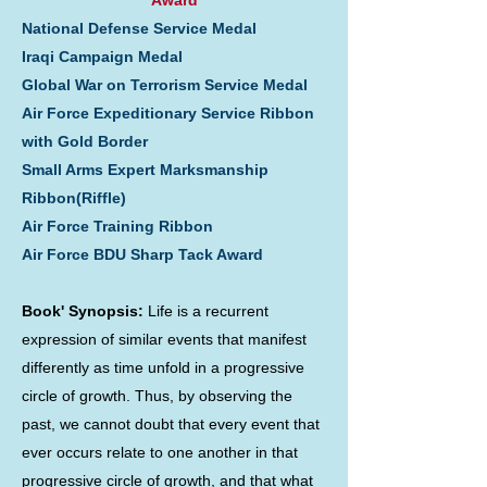
Award
National Defense Service Medal
Iraqi Campaign Medal
Global War on Terrorism Service Medal
Air Force Expeditionary Service Ribbon
with Gold Border
Small Arms Expert Marksmanship
Ribbon(Riffle)
Air Force Training Ribbon
Air Force BDU Sharp Tack Award
Book' Synopsis:
Life is a recurrent
expression of similar events that manifest
differently as time unfold in a progressive
circle of growth. Thus, by observing the
past, we cannot doubt that every event that
ever occurs relate to one another in that
progressive circle of growth, and that what