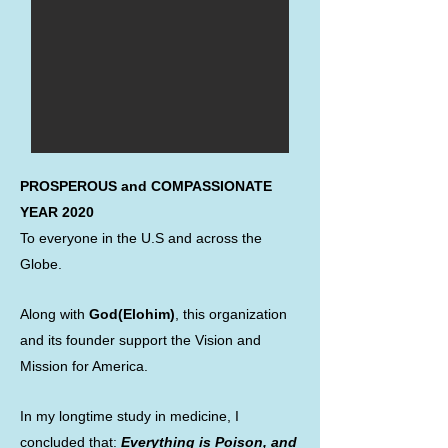
PROSPEROUS and COMPASSIONATE
YEAR 2020
To everyone in the U.S and across the
Globe.
Along with
God(Elohim)
, this organization
and its founder support the Vision and
Mission for America.
In my longtime study in medicine, I
concluded that:
Everything is Poison, and