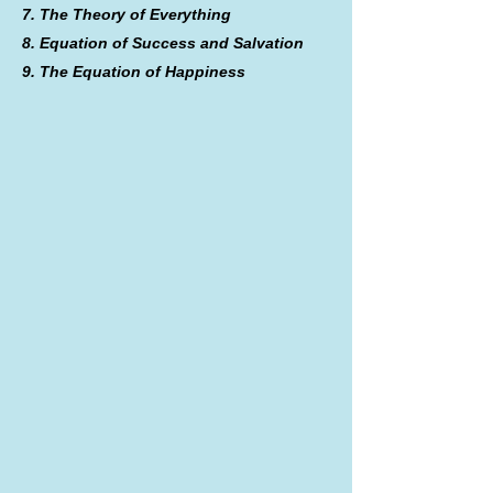
7. The Theory of Everything
8. Equation of Success and Salvation
9. The Equation of Happiness