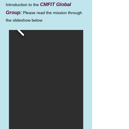
CMFIT Global
Introduction to the
Group:
Please read the mission through
the slideshow below