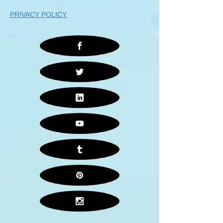
PRIVACY POLICY