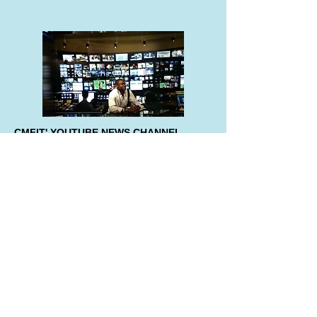
CMFIT' YOUTUBE NEWS CHANNEL
By clicking the image on the left, you'll have
access to the latest and updated
information from the Founder and
Chairman.