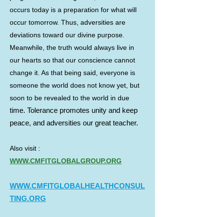
occurs today is a preparation for what will
occur tomorrow. Thus, adversities are
deviations toward our divine purpose.
Meanwhile, the truth would always live in
our hearts so that our conscience cannot
change it. As that being said, everyone is
someone the world does not know yet, but
soon to be revealed to the world in due
time. Tolerance promotes unity and keep
peace, and adversities our great teacher.
Also visit :
WWW.CMFITGLOBALGROUP.ORG
WWW
.CMFITGLOBALHEALTHCONSUL
TING.
ORG