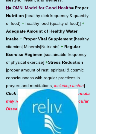
lifestyle, Health, and wellness.
H
=
OMNI Model for Good Health
= Proper
Nutrition
[healthy diet(frequency & quantity
of food)
+
healthy food (quality of food)]
+
Adequate Amount of Healthy Water
Intake
+
Proper Vital Supplement
[healthy
vitamins| Minerals|Nutrients]
+
Regular
Exercise Regimen
[sustainable frequency
of physical exercise]
+
Stress Reduction
[proper amount of rest, spiritual & cosmic
consciousness with regular practices in
prayers and meditations,
including fasten
].
Click the picture on the left.
This formula
may reduces the rates of Cardiovascular
Diseases and Cancers.