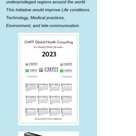
underprivileged regions around the world.
This Initiative would improve Life conditions,
Technology, Medical practices,
Environment, and tele-communication.